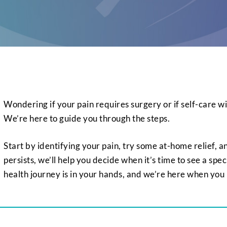
Wondering if your pain requires surgery or if self-care wil
We’re here to guide you through the steps.
Start by identifying your pain, try some at-home relief, and
persists, we’ll help you decide when it’s time to see a spec
health journey is in your hands, and we’re here when you