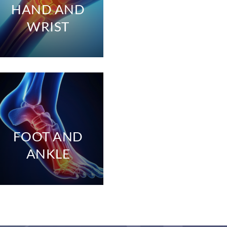
HAND AND
WRIST
FOOT AND
ANKLE