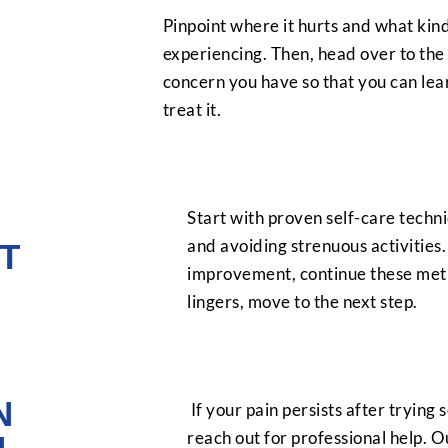
Pinpoint where it hurts and what kind
experiencing. Then, head over to the 
concern you have so that you can le
treat it.
Start with proven self-care techniq
and avoiding strenuous activities.
T
improvement, continue these metho
lingers, move to the next step.
N
If your pain persists after trying s
reach out for professional help. O