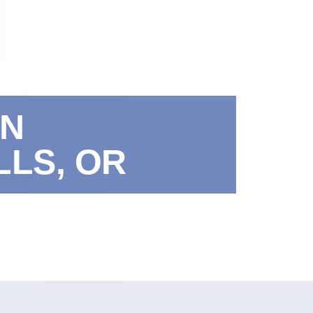
IN
LS, OR