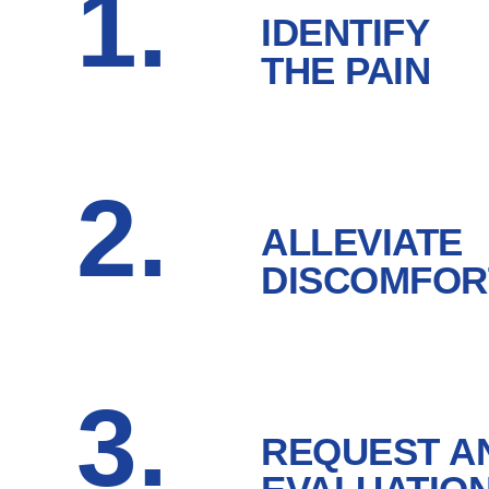
1.
IDENTIFY
THE PAIN
2.
ALLEVIATE
DISCOMFOR
3.
REQUEST A