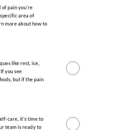
 of pain you’re
specific area of
arn more about how to
ues like rest, ice,
 If you see
ds, but if the pain
elf-care, it’s time to
ur team is ready to