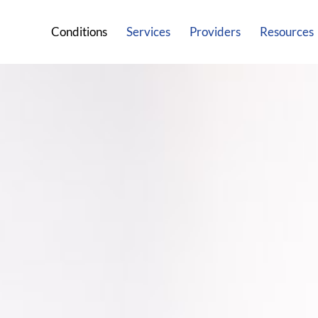
Conditions
Services
Providers
Resources