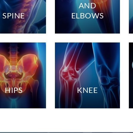
AND
SPINE
ELBOWS
HIPS
KNEE