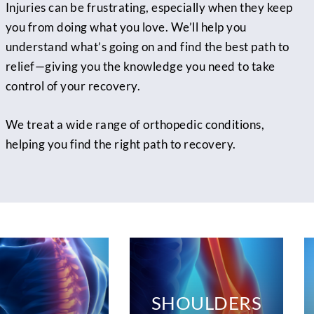
Injuries can be frustrating, especially when they keep
you from doing what you love. We’ll help you
understand what’s going on and find the best path to
relief—giving you the knowledge you need to take
control of your recovery.
We treat a wide range of orthopedic conditions,
helping you find the right path to recovery.
SHOULDERS