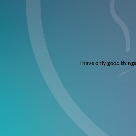
I have only good thing