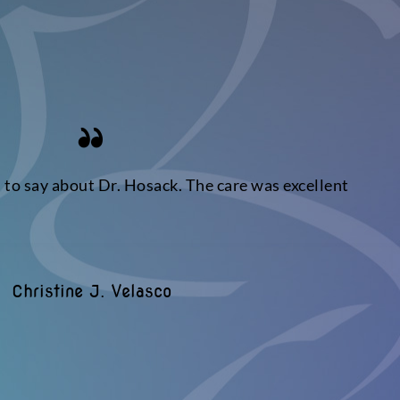
s to say about Dr. Hosack. The care was excellent
Christine J. Velasco