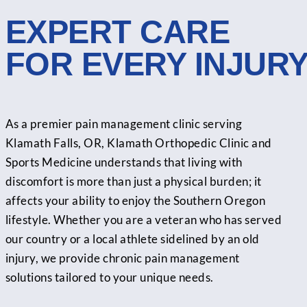
EXPERT CARE
FOR EVERY INJUR
As a premier pain management clinic serving
Klamath Falls, OR, Klamath Orthopedic Clinic and
Sports Medicine understands that living with
discomfort is more than just a physical burden; it
affects your ability to enjoy the Southern Oregon
lifestyle. Whether you are a veteran who has served
our country or a local athlete sidelined by an old
injury, we provide chronic pain management
solutions tailored to your unique needs.