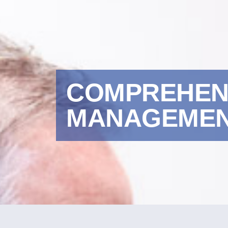
COMPREHENS
MANAGEMENT