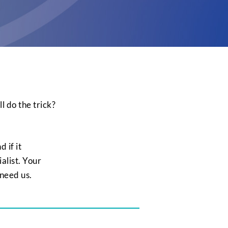
l do the trick?
 if it
ialist. Your
 need us.