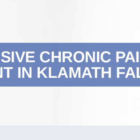
IVE CHRONIC PA
 IN KLAMATH FAL