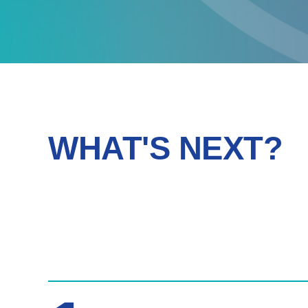
WHAT'S NEXT?