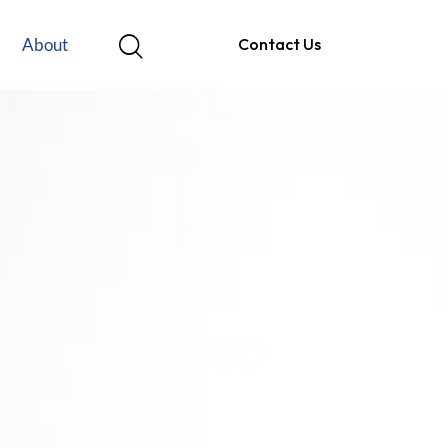
About
Contact Us