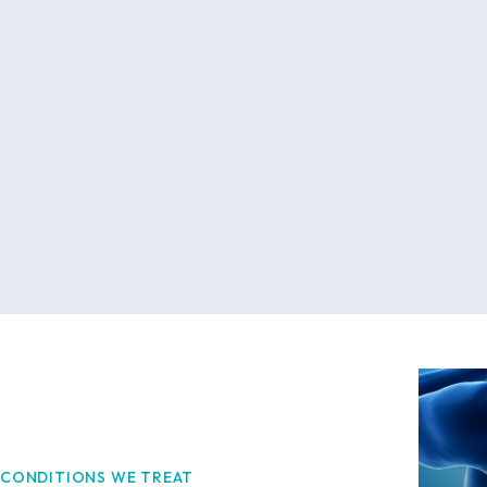
CONDITIONS WE TREAT