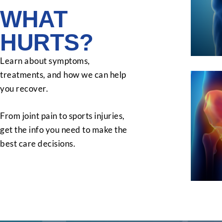
WHAT
HURTS?
Learn about symptoms,
treatments, and how we can help
you recover.
From joint pain to sports injuries,
get the info you need to make the
best care decisions.